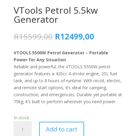
VTools Petrol 5.5kw
Generator
R
15599,00
R
12499,00
VTOOLS 5500W Petrol Generator – Portable
Power for Any Situation
Reliable and powerful, the VTOOLS 5500W petrol
generator features a 420cc 4-stroke engine, 25L fuel
tank, and up to 8 hours of runtime. With recoil, electric,
and remote start options, it’s ideal for camping,
construction, and emergencies. Durable yet portable at
75kg, it’s built to perform wherever you need power.
In stock
VTools
Add to cart
Petrol