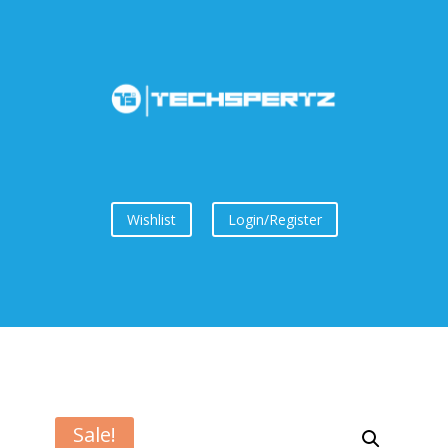
Wishlist
Login/Register
Sale!