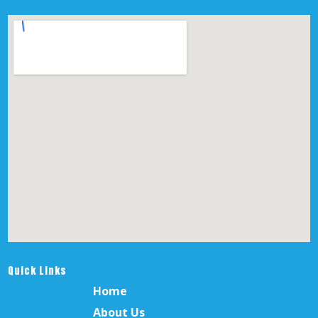
Quick Links
Home
About Us