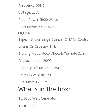
Frequency: 50HZ
Voltage: 230V
Rated Power: 5000 Watts
Peak Power: 5500 Watts
Engine
Type: 4 Stroke Single Cylinder OHV Air Cooled
Engine Oil Capacity: 1.1L
Starting Mode: Recoil/Electric/Remote Start
Displacement: 420CC
Capacity Of Fuel Tank: 25L
Sound Level (DB): 78
Run Time: 8.75 Hrs
What's in the box:
1 x 5500 Watt Generator
1 x Funnel