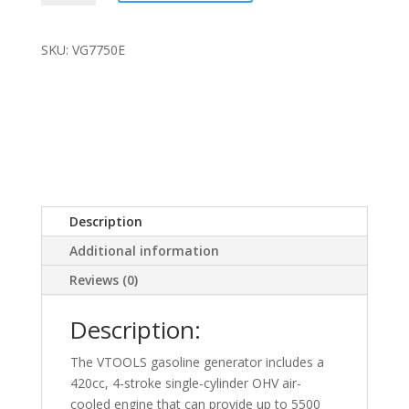
5.5kw
Generator
quantity
SKU: VG7750E
Description
Additional information
Reviews (0)
Description:
The VTOOLS gasoline generator includes a
420cc, 4-stroke single-cylinder OHV air-
cooled engine that can provide up to 5500