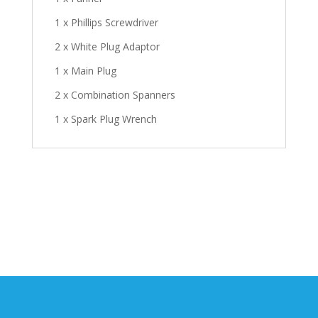
1 x Phillips Screwdriver
2 x White Plug Adaptor
1 x Main Plug
2 x Combination Spanners
1 x Spark Plug Wrench