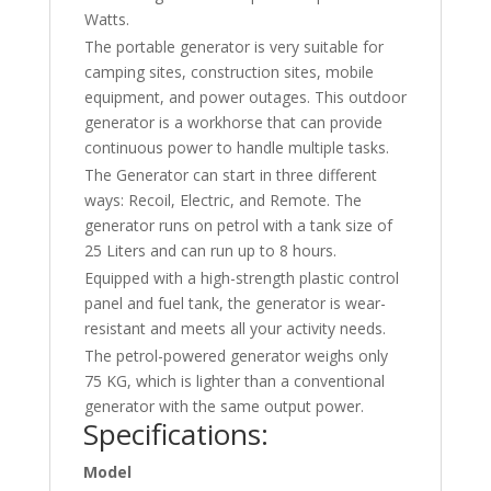
Watts.
The portable generator is very suitable for
camping sites, construction sites, mobile
equipment, and power outages. This outdoor
generator is a workhorse that can provide
continuous power to handle multiple tasks.
The Generator can start in three different
ways: Recoil, Electric, and Remote. The
generator runs on petrol with a tank size of
25 Liters and can run up to 8 hours.
Equipped with a high-strength plastic control
panel and fuel tank, the generator is wear-
resistant and meets all your activity needs.
The petrol-powered generator weighs only
75 KG, which is lighter than a conventional
generator with the same output power.
Specifications:
Model