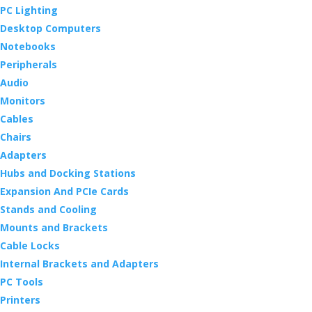
PC Lighting
Desktop Computers
Notebooks
Peripherals
Audio
Monitors
Cables
Chairs
Adapters
Hubs and Docking Stations
Expansion And PCIe Cards
Stands and Cooling
Mounts and Brackets
Cable Locks
Internal Brackets and Adapters
PC Tools
Printers