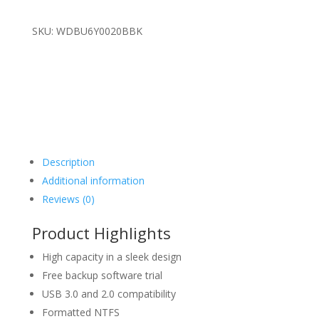
SKU: WDBU6Y0020BBK
Description
Additional information
Reviews (0)
Product Highlights
High capacity in a sleek design
Free backup software trial
USB 3.0 and 2.0 compatibility
Formatted NTFS