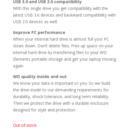
USB 3.0 and USB 2.0 compatibility
With this single drive you get compatibility with the
latest USB 3.0 devices and backward compatibility with
USB 2.0 devices as well.
Improve PC performance
When your internal hard drive is almost full your PC
slows down. Don’t delete files. Free up space on your
internal hard drive by transferring files to your WD
Elements portable storage and get your laptop moving
again.
WD quality inside and out
We know your data is important to you. So we build
the drive inside to our demanding requirements for
durability, shock tolerance, and long term reliability.
Then we protect the drive with a durable enclosure
designed for style and protection.
Out of stock