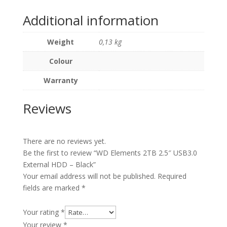
Additional information
Weight
0,13 kg
Colour
Warranty
Reviews
There are no reviews yet.
Be the first to review “WD Elements 2TB 2.5″ USB3.0
External HDD – Black”
Your email address will not be published.
Required
fields are marked
*
Your rating
*
Your review
*