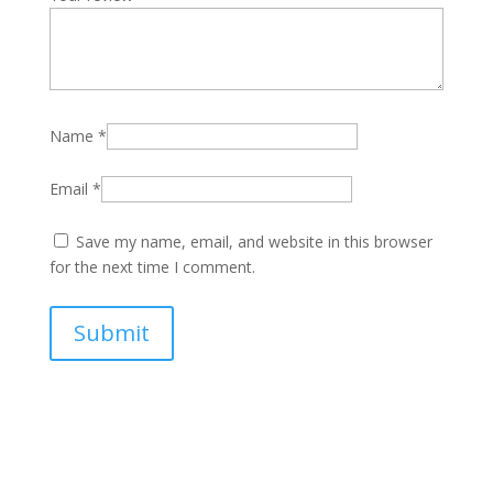
Name
*
Email
*
Save my name, email, and website in this browser
for the next time I comment.