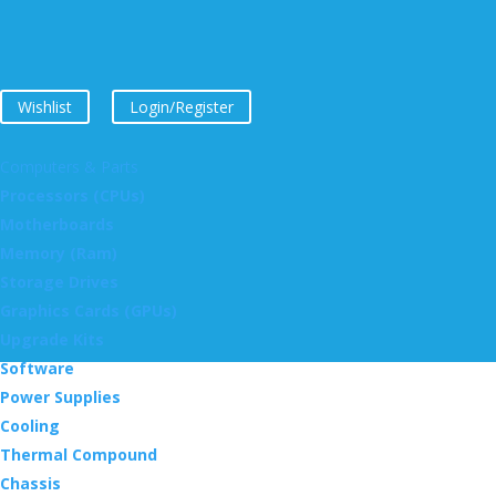
Wishlist
Login/Register
Computers & Parts
Processors (CPUs)
Motherboards
Memory (Ram)
Storage Drives
Graphics Cards (GPUs)
Upgrade Kits
Software
Power Supplies
Cooling
Thermal Compound
Chassis