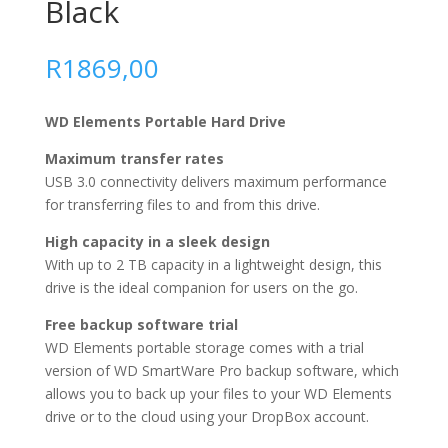
Black
R
1869,00
WD Elements Portable Hard Drive
Maximum transfer rates
USB 3.0 connectivity delivers maximum performance
for transferring files to and from this drive.
High capacity in a sleek design
With up to 2 TB capacity in a lightweight design, this
drive is the ideal companion for users on the go.
Free backup software trial
WD Elements portable storage comes with a trial
version of WD SmartWare Pro backup software, which
allows you to back up your files to your WD Elements
drive or to the cloud using your DropBox account.