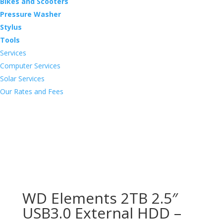
Bikes and Scooters
Pressure Washer
Stylus
Tools
Services
Computer Services
Solar Services
Our Rates and Fees
WD Elements 2TB 2.5″
USB3.0 External HDD –