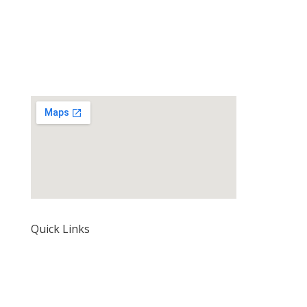
Quick Links
Home
About Us