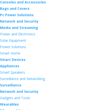
Consoles and Accessories
Bags and Covers
Pc Power Solutions
Network and Security
Media and Streaming
Power and Electronics
Solar Equipment
Power Solutions
Smart Home
Smart Devices
Appliances
Smart Speakers
Surveillance and Networking
Surveillance
Network and Security
Gadgets and Tools
Wearables