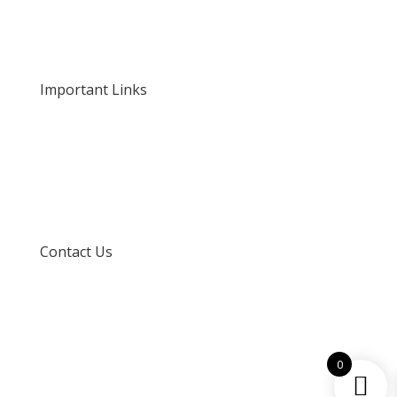
Our Rates and Fees
Important Links
Privacy Policy
Delivery and Returns
Terms and Conditions
Contact Us
info@techspertz.co.za
081 211 7331
0