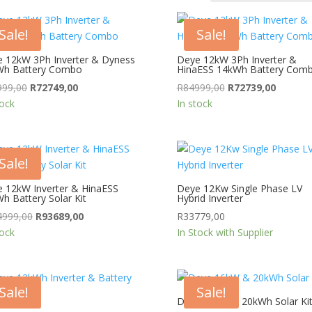
Sale!
Sale!
 12kW 3Ph Inverter & Dyness
Deye 12kW 3Ph Inverter &
Wh Battery Combo
HinaESS 14kWh Battery Com
Original
Current
Original
Current
999,00
R
72749,00
R
84999,00
R
72739,00
price
price
price
price
tock
In stock
was:
is:
was:
is:
R84999,00.
R72749,00.
R84999,00.
R72739,
Sale!
 12kW Inverter & HinaESS
Deye 12Kw Single Phase LV
h Battery Solar Kit
Hybrid Inverter
Original
Current
4999,00
R
93689,00
R
33779,00
price
price
tock
In Stock with Supplier
was:
is:
R184999,00.
R93689,00.
Sale!
Sale!
Deye 16kW & 20kWh Solar Ki