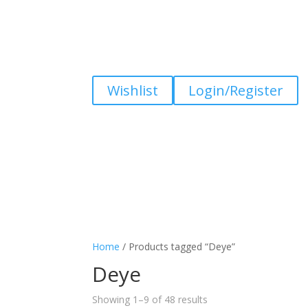
Wishlist
Login/Register
Home
/ Products tagged “Deye”
Deye
Showing 1–9 of 48 results