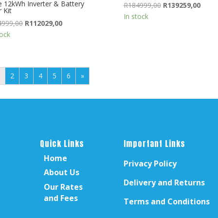
 12kWh Inverter & Battery
Original
Curre
R
184999,00
R
139259,00
 Kit
price
price
In stock
Original
Current
4999,00
R
112029,00
was:
is:
price
price
tock
R184999,00.
R1392
was:
is:
R134999,00.
R112029,00.
2
3
4
5
6
»
Quick Links
Important Links
Home
Privacy Policy
About Us
Delivery and Returns
Our Rates
and Fees
Terms and Conditions