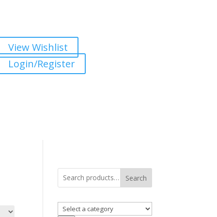
View Wishlist
Login/Register
Search
Select