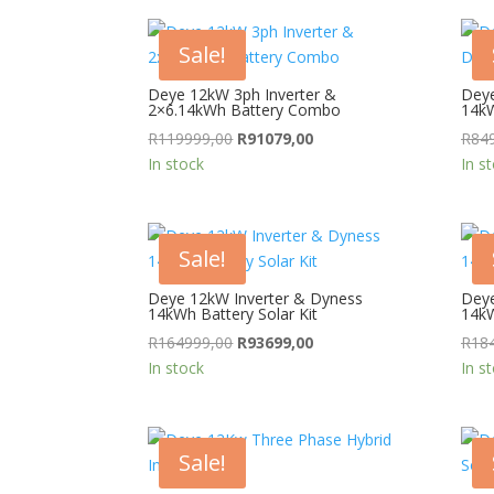
Sale!
Deye 12kW 3ph Inverter &
Deye
2×6.14kWh Battery Combo
14k
Original
Current
R
119999,00
R
91079,00
R
84
price
price
In stock
In s
was:
is:
R119999,00.
R91079,00.
Sale!
Deye 12kW Inverter & Dyness
Deye
14kWh Battery Solar Kit
14kW
Original
Current
R
164999,00
R
93699,00
R
18
price
price
In stock
In s
was:
is:
R164999,00.
R93699,00.
Sale!