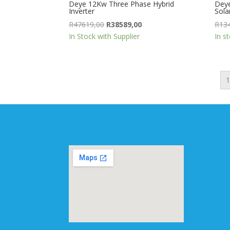
Deye 12Kw Three Phase Hybrid
Deye
Inverter
Solar
Original
Current
R
47619,00
R
38589,00
R
13
price
price
In Stock with Supplier
In s
was:
is:
R47619,00.
R38589,00.
1