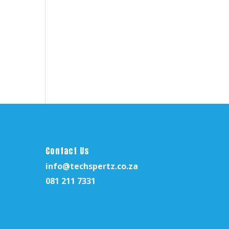
nt
59,00.
Contact Us
info@techspertz.co.za
081 211 7331