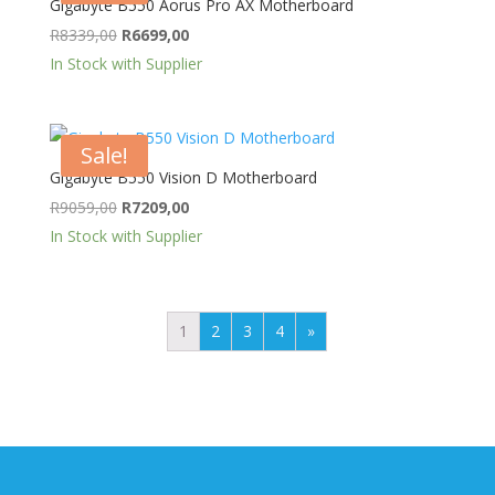
Gigabyte B550 Aorus Pro AX Motherboard
Original
Current
R
8339,00
R
6699,00
price
price
In Stock with Supplier
was:
is:
R8339,00.
R6699,00.
Sale!
Gigabyte B550 Vision D Motherboard
Original
Current
R
9059,00
R
7209,00
price
price
In Stock with Supplier
was:
is:
R9059,00.
R7209,00.
1
2
3
4
»