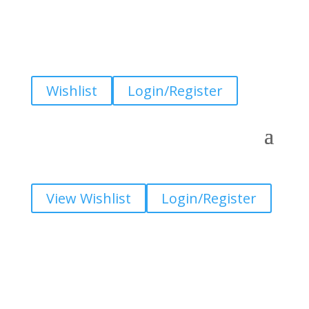
Wishlist
Login/Register
View Wishlist
Login/Register