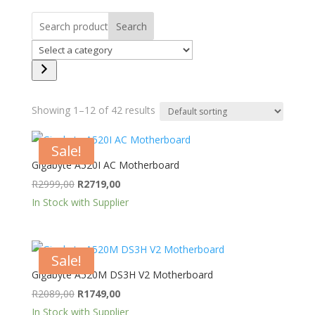
Search
Select
a
category
Showing 1–12 of 42 results
Sale!
Gigabyte A520I AC Motherboard
Original
Current
R
2999,00
R
2719,00
price
price
In Stock with Supplier
was:
is:
R2999,00.
R2719,00.
Sale!
Gigabyte A520M DS3H V2 Motherboard
Original
Current
R
2089,00
R
1749,00
price
price
In Stock with Supplier