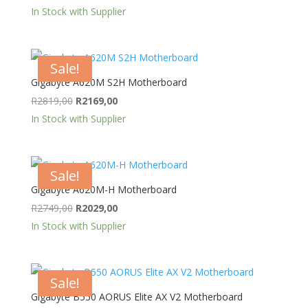
price
price
In Stock with Supplier
was:
is:
R2589,00.
R2279,00.
Sale!
Gigabyte A620M S2H Motherboard
Original
Current
R
2819,00
R
2169,00
price
price
In Stock with Supplier
was:
is:
R2819,00.
R2169,00.
Sale!
Gigabyte A620M-H Motherboard
Original
Current
R
2749,00
R
2029,00
price
price
In Stock with Supplier
was:
is:
R2749,00.
R2029,00.
Sale!
Gigabyte B550 AORUS Elite AX V2 Motherboard