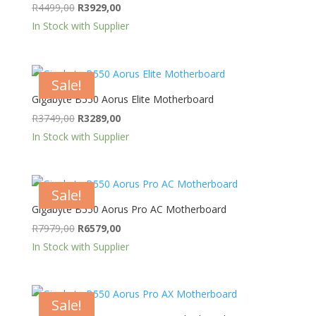
Original
Current
R
4499,00
R
3929,00
price
price
In Stock with Supplier
was:
is:
R4499,00.
R3929,00.
Sale!
Gigabyte B550 Aorus Elite Motherboard
Original
Current
R
3749,00
R
3289,00
price
price
In Stock with Supplier
was:
is:
R3749,00.
R3289,00.
Sale!
Gigabyte B550 Aorus Pro AC Motherboard
Original
Current
R
7979,00
R
6579,00
price
price
In Stock with Supplier
was:
is:
R7979,00.
R6579,00.
Sale!