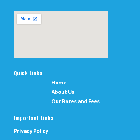
Quick Links
Home
About Us
Our Rates and Fees
Important Links
Privacy Policy